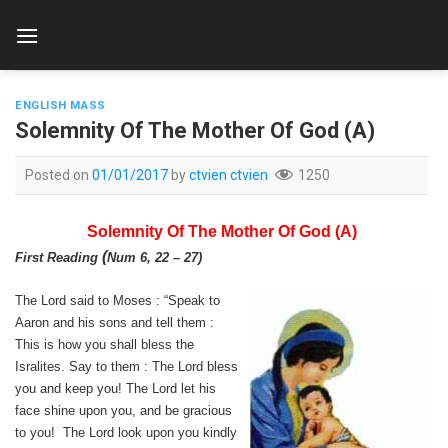
Skip
to
content
ENGLISH MASS
Solemnity Of The Mother Of God (A)
Posted on
01/01/2017
by
ctvien ctvien
1250
Solemnity Of The Mother Of God (A)
(
First Reading
Num 6, 22 – 27
)
The Lord said to Moses : “Speak to
Aaron and his sons and tell them :
This is how you shall bless the
Isralites. Say to them : The Lord bless
you and keep you! The Lord let his
face shine upon you, and be gracious
to you! The Lord look upon you kindly