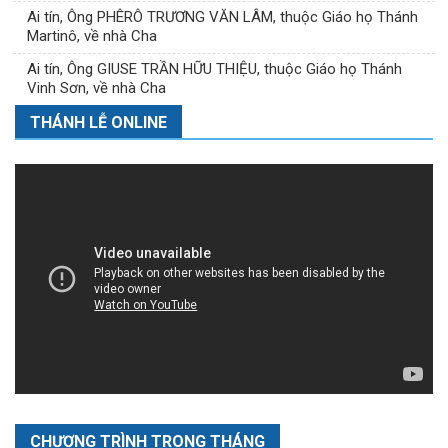
Ai tín, Ông PHÊRÔ TRƯƠNG VĂN LÂM, thuộc Giáo họ Thánh
Martinô, về nhà Cha
Ai tín, Ông GIUSE TRẦN HỮU THIỆU, thuộc Giáo họ Thánh
Vinh Sơn, về nhà Cha
THÁNH LỄ ONLINE
CHƯƠNG TRÌNH TRONG THÁNG