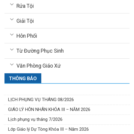
Rửa Tội
Giải Tội
Hôn Phối
Từ Đường Phục Sinh
Văn Phòng Giáo Xứ
THÔNG BÁO
LỊCH PHỤNG VỤ THÁNG 08/2026
GIÁO LÝ HÔN NHÂN KHÓA III – NĂM 2026
Lịch phụng vụ tháng 7/2026
Lớp Giáo lý Dự Tòng Khóa III – Năm 2026