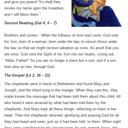
and give you peace! So shall they
invoke my name upon the Israelites,
and I will bless them.”
Second Reading
(
Gal 4, 4 – 7
)
Brothers and sisters : When the fullness of time had come, God sent
his Son, born of a woman, born under the law, to ranson those under
the law, so that we might receive adoption as sons. As proof that you
are sons, God sent the Spirit of his Son into our hearts, crying out,
“Abba, Father!” So you are no longer a slave but a son, and if a son
then also an heir, through God.
The Gospel
(
Lk 2, 16 – 21
)
The shepherds went in haste to Bethlehem and found Mary and
Joseph, and the infant lying in the manger. When they saw this, they
made known the message that had been told them about this child. All
who heard it were amazed by what had been told them by the
shepherds. And Mary kept all these things, reflecting on them in her
heart. Then the shepherds returned, glorifying and praising God for all
they had heard and seen, just as it had been told to them. When eight
days were completed for his circumcision, he was named Jesus, the