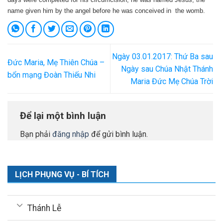
name given him by the angel before he was conceived in the womb.
Ngày 03.01.2017: Thứ Ba sau
Đức Maria, Mẹ Thiên Chúa –
Ngày sau Chúa Nhật Thánh
bổn mạng Đoàn Thiếu Nhi
Maria Đức Mẹ Chúa Trời
Để lại một bình luận
Bạn phải
đăng nhập
để gửi bình luận.
LỊCH PHỤNG VỤ - BÍ TÍCH
Thánh Lễ