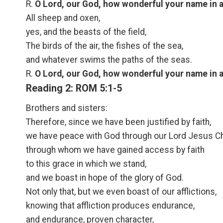
R.
O Lord, our God, how wonderful your name in al
All sheep and oxen,
yes, and the beasts of the field,
The birds of the air, the fishes of the sea,
and whatever swims the paths of the seas.
R.
O Lord, our God, how wonderful your name in al
Reading 2: ROM 5:1-5
Brothers and sisters:
Therefore, since we have been justified by faith,
we have peace with God through our Lord Jesus Ch
through whom we have gained access by faith
to this grace in which we stand,
and we boast in hope of the glory of God.
Not only that, but we even boast of our afflictions,
knowing that affliction produces endurance,
and endurance, proven character,