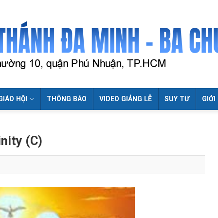
GIÁO HỘI
THÔNG BÁO
VIDEO GIẢNG LỄ
SUY TƯ
GIỚI
nity (C)