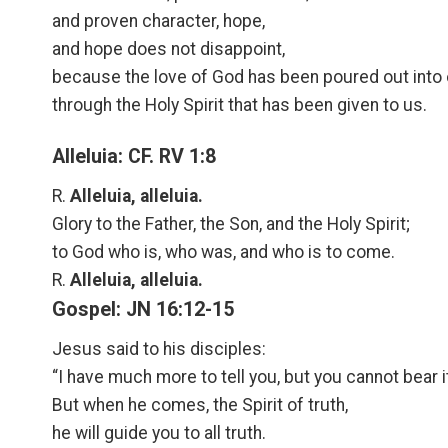
and proven character, hope,
and hope does not disappoint,
because the love of God has been poured out into 
through the Holy Spirit that has been given to us.
Alleluia: CF. RV 1:8
R.
Alleluia, alleluia.
Glory to the Father, the Son, and the Holy Spirit;
to God who is, who was, and who is to come.
R.
Alleluia, alleluia.
Gospel: JN 16:12-15
Jesus said to his disciples:
“I have much more to tell you, but you cannot bear i
But when he comes, the Spirit of truth,
he will guide you to all truth.