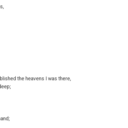
s,
ablished the heavens I was there,
deep;
mand;