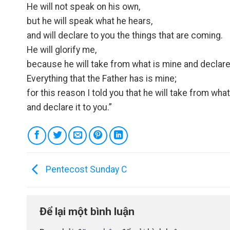
He will not speak on his own,
but he will speak what he hears,
and will declare to you the things that are coming.
He will glorify me,
because he will take from what is mine and declare 
Everything that the Father has is mine;
for this reason I told you that he will take from wha
and declare it to you.”
Pentecost Sunday C
Để lại một bình luận