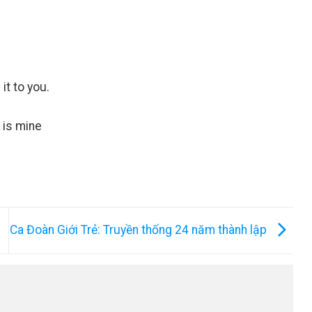
it to you.
t is mine
Ca Đoàn Giới Trẻ: Truyền thống 24 năm thành lập