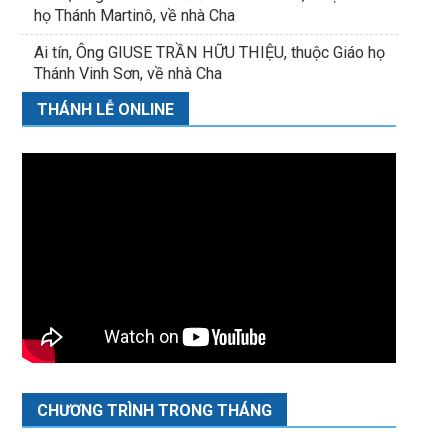
họ Thánh Martinô, về nhà Cha
Ai tín, Ông GIUSE TRẦN HỮU THIỆU, thuộc Giáo họ
Thánh Vinh Sơn, về nhà Cha
THÁNH LỄ ONLINE
CHƯƠNG TRÌNH TRONG THÁNG