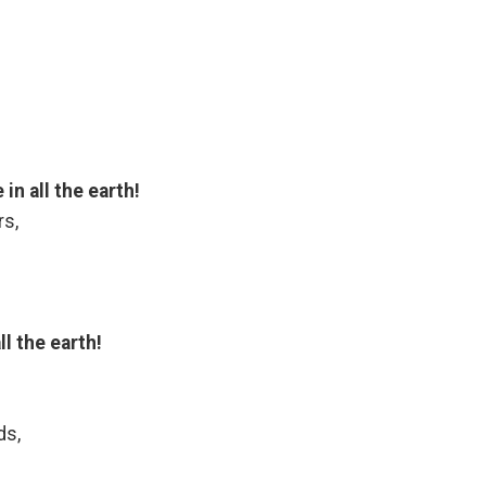
n all the earth!
rs,
l the earth!
ds,