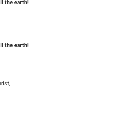
l the earth!
l the earth!
rist,