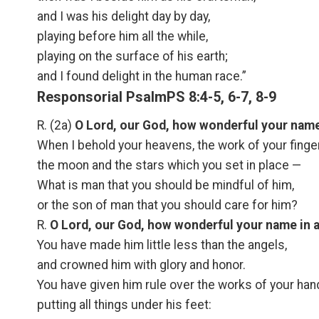
and I was his delight day by day,
playing before him all the while,
playing on the surface of his earth;
and I found delight in the human race.”
Responsorial PsalmPS 8:4-5, 6-7, 8-9
R. (2a)
O Lord, our God, how wonderful your name i
When I behold your heavens, the work of your finge
the moon and the stars which you set in place —
What is man that you should be mindful of him,
or the son of man that you should care for him?
R.
O Lord, our God, how wonderful your name in al
You have made him little less than the angels,
and crowned him with glory and honor.
You have given him rule over the works of your han
putting all things under his feet: