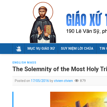
Skip
to
content
MỤC VỤ GIÁO XỨ
SUY NIỆM LỜI CHÚA
TIN 
ENGLISH MASS
The Solemnity of the Most Holy Tri
Posted on
17/05/2016
by
ctvien ctvien
879