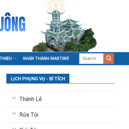
 THIỆU
KHẤN THÁNH MARTINÔ
LỊCH PHỤNG VỤ - BÍ TÍCH
Thánh Lễ
Rửa Tội