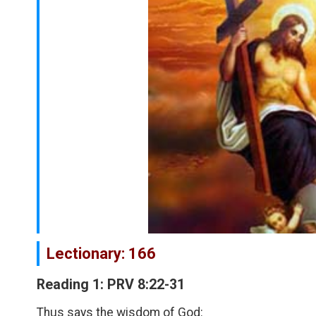
Lectionary: 166
Reading 1: PRV 8:22-31
Thus says the wisdom of God: