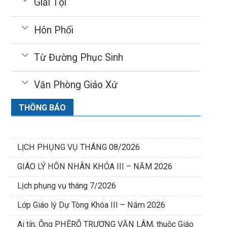
Giải Tội
Hôn Phối
Từ Đường Phục Sinh
Văn Phòng Giáo Xứ
THÔNG BÁO
LỊCH PHỤNG VỤ THÁNG 08/2026
GIÁO LÝ HÔN NHÂN KHÓA III – NĂM 2026
Lịch phụng vụ tháng 7/2026
Lớp Giáo lý Dự Tòng Khóa III – Năm 2026
Ai tín, Ông PHÊRÔ TRƯƠNG VĂN LÂM, thuộc Giáo