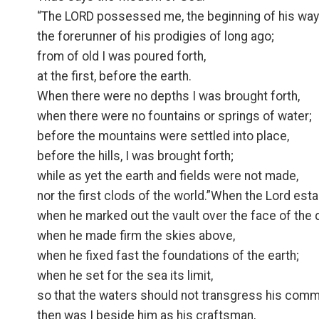
“The LORD possessed me, the beginning of his way
the forerunner of his prodigies of long ago;
from of old I was poured forth,
at the first, before the earth.
When there were no depths I was brought forth,
when there were no fountains or springs of water;
before the mountains were settled into place,
before the hills, I was brought forth;
while as yet the earth and fields were not made,
nor the first clods of the world.”When the Lord est
when he marked out the vault over the face of the 
when he made firm the skies above,
when he fixed fast the foundations of the earth;
when he set for the sea its limit,
so that the waters should not transgress his com
then was I beside him as his craftsman,