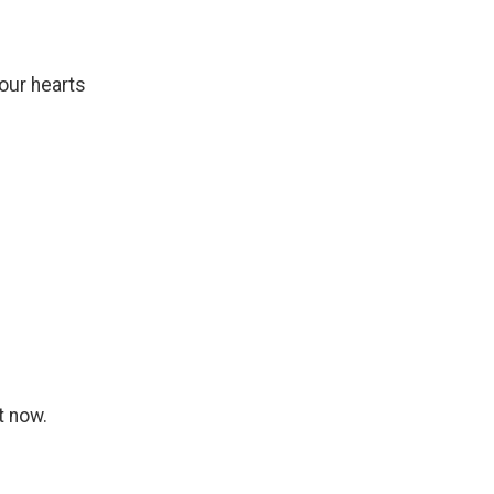
our hearts
t now.