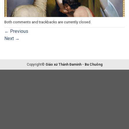
Both comments and trackbacks are currently closed.
←
Previous
Next
→
Copyright©
Giáo xứ Thánh Đaminh - Ba Chuông