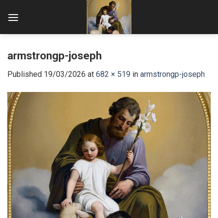
Skip
to
content
armstrongp-joseph
Published
19/03/2026
at
682 × 519
in
armstrongp-joseph