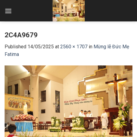
Skip
to
content
2C4A9679
Published
14/05/2025
at
2560 × 1707
in
Mừng lễ Đức Mẹ
Fatima