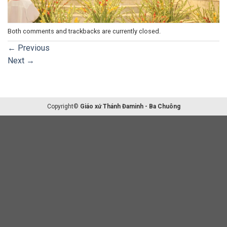
Both comments and trackbacks are currently closed.
←
Previous
Next
→
Copyright©
Giáo xứ Thánh Đaminh - Ba Chuông