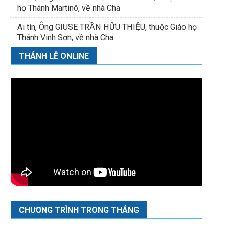
họ Thánh Martinô, về nhà Cha
Ai tín, Ông GIUSE TRẦN HỮU THIỆU, thuộc Giáo họ
Thánh Vinh Sơn, về nhà Cha
THÁNH LỄ ONLINE
CHƯƠNG TRÌNH TRONG THÁNG