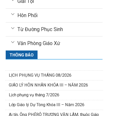
Giải Tội
Hôn Phối
Từ Đường Phục Sinh
Văn Phòng Giáo Xứ
THÔNG BÁO
LỊCH PHỤNG VỤ THÁNG 08/2026
GIÁO LÝ HÔN NHÂN KHÓA III – NĂM 2026
Lịch phụng vụ tháng 7/2026
Lớp Giáo lý Dự Tòng Khóa III – Năm 2026
Ai tín, Ông PHÊRÔ TRƯƠNG VĂN LÂM, thuộc Giáo