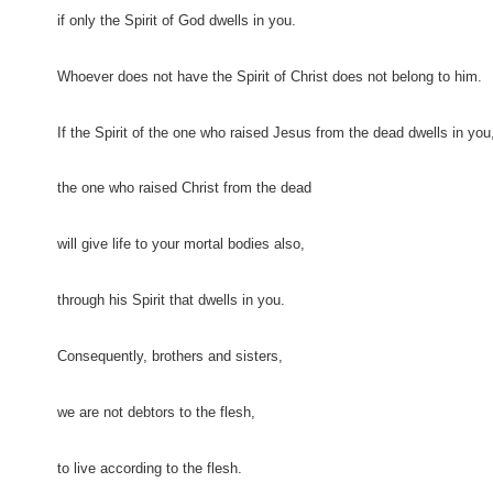
if only the Spirit of God dwells in you.
Whoever does not have the Spirit of Christ does not belong to him.
If the Spirit of the one who raised Jesus from the dead dwells in you
the one who raised Christ from the dead
will give life to your mortal bodies also,
through his Spirit that dwells in you.
Consequently, brothers and sisters,
we are not debtors to the flesh,
to live according to the flesh.