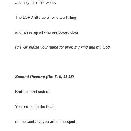
and holy in all his works.
The LORD lifts up all who are falling
and raises up all who are bowed down.
R/ I will praise your name for ever, my king and my God.
Second Reading (Rm 8, 9, 11-13)
Brothers and sisters:
You are not in the flesh;
on the contrary, you are in the spirit,