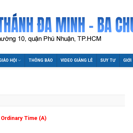
GIÁO HỘI
THÔNG BÁO
VIDEO GIẢNG LỄ
SUY TƯ
GIỚI
 Ordinary Time (A)