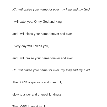
R/ I will praise your name for ever, my king and my God.
I will extol you, O my God and King,
and I will bless your name forever and ever.
Every day will I bless you,
and I will praise your name forever and ever.
R/ I will praise your name for ever, my king and my God.
The LORD is gracious and merciful,
slow to anger and of great kindness.
The LORD is good to all