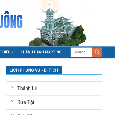
 THIỆU
KHẤN THÁNH MARTINÔ
LỊCH PHỤNG VỤ - BÍ TÍCH
Thánh Lễ
Rửa Tội