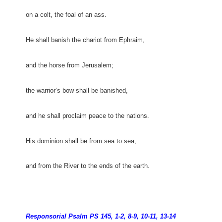
on a colt, the foal of an ass.
He shall banish the chariot from Ephraim,
and the horse from Jerusalem;
the warrior’s bow shall be banished,
and he shall proclaim peace to the nations.
His dominion shall be from sea to sea,
and from the River to the ends of the earth.
Responsorial Psalm PS 145, 1-2, 8-9, 10-11, 13-14