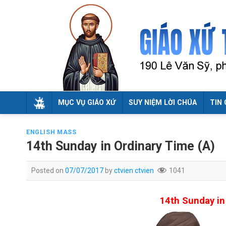
Skip
to
content
MỤC VỤ GIÁO XỨ
SUY NIỆM LỜI CHÚA
TIN 
ENGLISH MASS
14th Sunday in Ordinary Time (A)
Posted on
07/07/2017
by
ctvien ctvien
1041
14th Sunday in