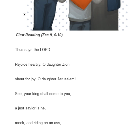
First Reading (Zec 9, 9-10)
Thus says the LORD:
Rejoice heartily, O daughter Zion,
shout for joy, O daughter Jerusalem!
See, your king shall come to you;
a just savior is he,
meek, and riding on an ass,