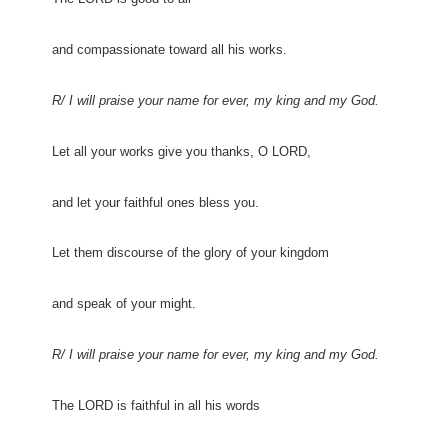
and compassionate toward all his works.
R/ I will praise your name for ever, my king and my God.
Let all your works give you thanks, O LORD,
and let your faithful ones bless you.
Let them discourse of the glory of your kingdom
and speak of your might.
R/ I will praise your name for ever, my king and my God.
The LORD is faithful in all his words