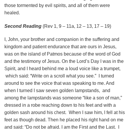
those tormented by evil spirits, and all of them were
healed.
Second Reading
(Rev 1, 9 – 11a, 12 – 13, 17 – 19)
I, John, your brother and companion in the suffering and
kingdom and patient endurance that are ours in Jesus,
was on the island of Patmos because of the word of God
and the testimony of Jesus. On the Lord’s Day I was in the
Spirit, and I heard behind me a loud voice like a trumpet,
which said: “Write on a scroll what you see.” I turned
around to see the voice that was speaking to me. And
when I turned I saw seven golden lampstands, and
among the lampstands was someone “like a son of man,”
dressed in a robe reaching down to his feet and with a
golden sash around his chest. When I saw him, I fell at his
feet as though dead. Then he placed his right hand on me
and said: “Do not be afraid. I am the First and the Last. I