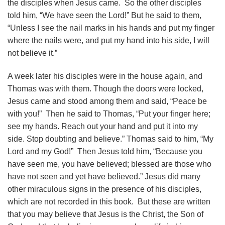
the disciples when Jesus came. So the other disciples
told him, “We have seen the Lord!” But he said to them,
“Unless I see the nail marks in his hands and put my finger
where the nails were, and put my hand into his side, I will
not believe it.”
A week later his disciples were in the house again, and
Thomas was with them. Though the doors were locked,
Jesus came and stood among them and said, “Peace be
with you!” Then he said to Thomas, “Put your finger here;
see my hands. Reach out your hand and put it into my
side. Stop doubting and believe.” Thomas said to him, “My
Lord and my God!” Then Jesus told him, “Because you
have seen me, you have believed; blessed are those who
have not seen and yet have believed.” Jesus did many
other miraculous signs in the presence of his disciples,
which are not recorded in this book. But these are written
that you may believe that Jesus is the Christ, the Son of