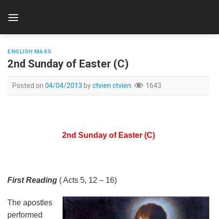
Skip
to
content
ENGLISH MASS
2nd Sunday of Easter (C)
Posted on
04/04/2013
by
ctvien ctvien
1643
2nd Sunday of Easter (C)
First Reading
( Acts 5, 12 – 16)
The apostles
performed