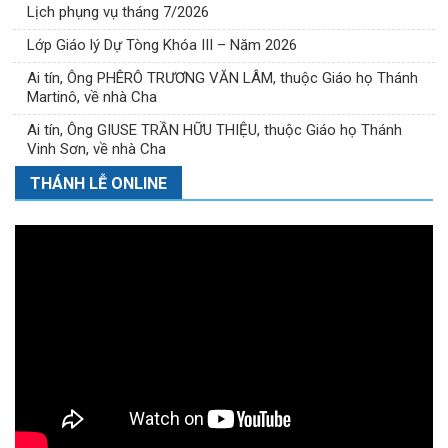
Lịch phụng vụ tháng 7/2026
Lớp Giáo lý Dự Tòng Khóa III – Năm 2026
Ai tín, Ông PHÊRÔ TRƯƠNG VĂN LÂM, thuộc Giáo họ Thánh
Martinô, về nhà Cha
Ai tín, Ông GIUSE TRẦN HỮU THIỆU, thuộc Giáo họ Thánh
Vinh Sơn, về nhà Cha
THÁNH LỄ ONLINE