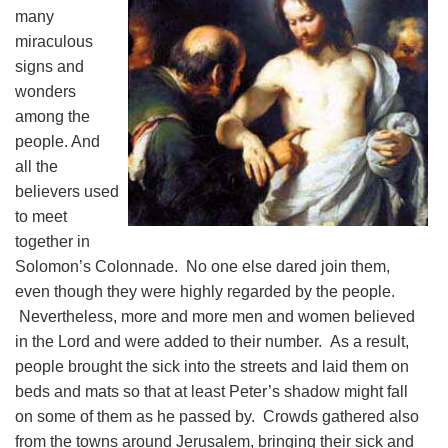
many
miraculous
signs and
wonders
among the
people. And
all the
believers used
to meet
together in
Solomon’s Colonnade. No one else dared join them,
even though they were highly regarded by the people.
Nevertheless, more and more men and women believed
in the Lord and were added to their number. As a result,
people brought the sick into the streets and laid them on
beds and mats so that at least Peter’s shadow might fall
on some of them as he passed by. Crowds gathered also
from the towns around Jerusalem, bringing their sick and