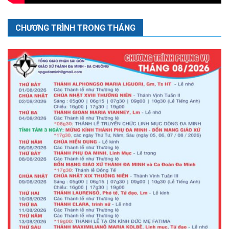
CHƯƠNG TRÌNH TRONG THÁNG