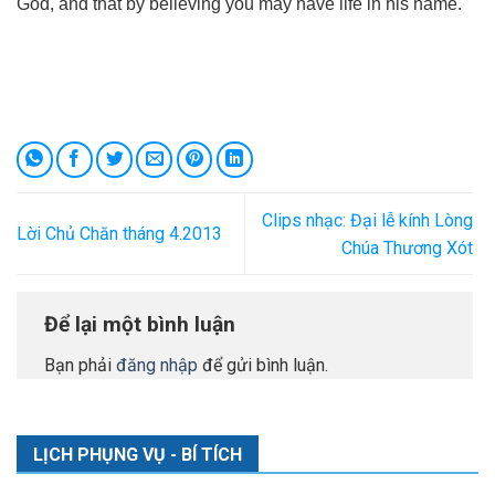
God, and that by believing you may have life in his name.
Clips nhạc: Đại lễ kính Lòng
Lời Chủ Chăn tháng 4.2013
Chúa Thương Xót
Để lại một bình luận
Bạn phải
đăng nhập
để gửi bình luận.
LỊCH PHỤNG VỤ - BÍ TÍCH