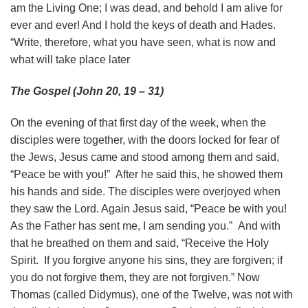
am the Living One; I was dead, and behold I am alive for
ever and ever! And I hold the keys of death and Hades.
“Write, therefore, what you have seen, what is now and
what will take place later
The Gospel (John 20, 19 – 31)
On the evening of that first day of the week, when the
disciples were together, with the doors locked for fear of
the Jews, Jesus came and stood among them and said,
“Peace be with you!” After he said this, he showed them
his hands and side. The disciples were overjoyed when
they saw the Lord. Again Jesus said, “Peace be with you!
As the Father has sent me, I am sending you.” And with
that he breathed on them and said, “Receive the Holy
Spirit. If you forgive anyone his sins, they are forgiven; if
you do not forgive them, they are not forgiven.” Now
Thomas (called Didymus), one of the Twelve, was not with