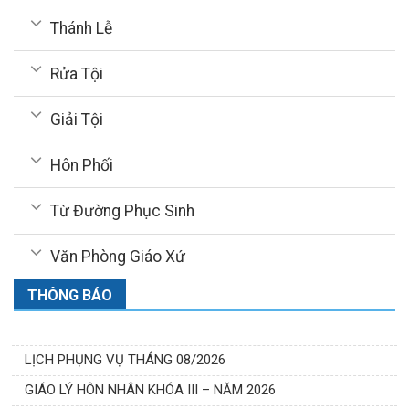
Thánh Lễ
Rửa Tội
Giải Tội
Hôn Phối
Từ Đường Phục Sinh
Văn Phòng Giáo Xứ
THÔNG BÁO
LỊCH PHỤNG VỤ THÁNG 08/2026
GIÁO LÝ HÔN NHÂN KHÓA III – NĂM 2026