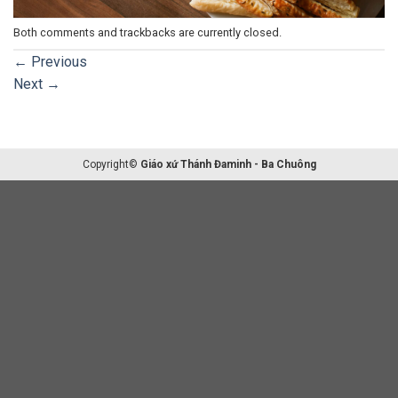
Both comments and trackbacks are currently closed.
←
Previous
Next
→
Copyright©
Giáo xứ Thánh Đaminh - Ba Chuông