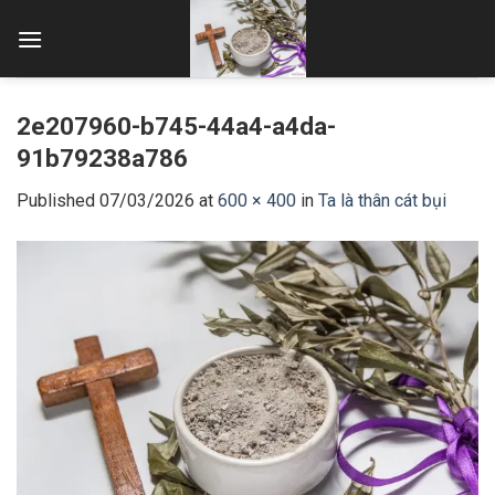
Skip
to
content
2e207960-b745-44a4-a4da-
91b79238a786
Published
07/03/2026
at
600 × 400
in
Ta là thân cát bụi