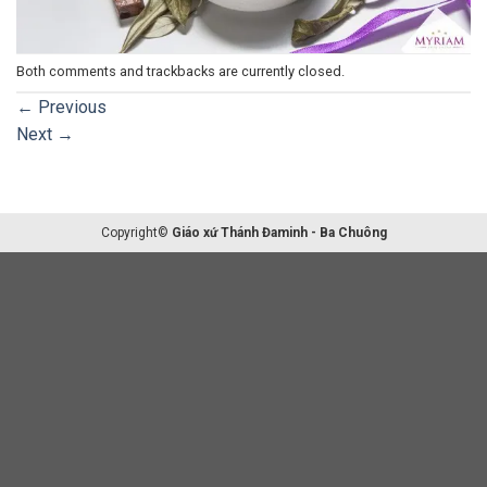
Both comments and trackbacks are currently closed.
←
Previous
Next
→
Copyright©
Giáo xứ Thánh Đaminh - Ba Chuông