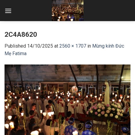
Skip
to
content
2C4A8620
Published
14/10/2025
at
2560 × 1707
in
Mừng kính Đức
Mẹ Fatima