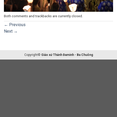
Both comments and trackbacks are currently closed.
←
Previous
Next
→
Copyright©
Giáo xứ Thánh Đaminh - Ba Chuông