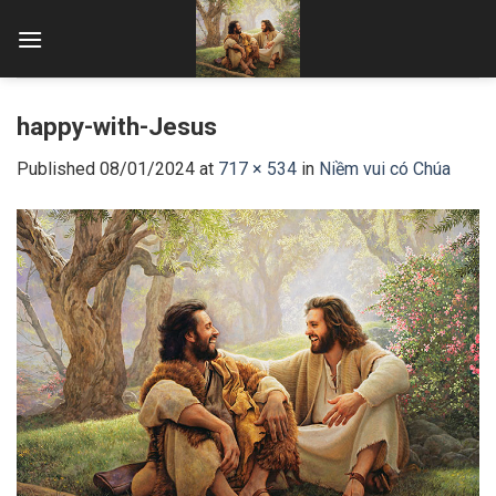
Skip
to
content
happy-with-Jesus
Published
08/01/2024
at
717 × 534
in
Niềm vui có Chúa