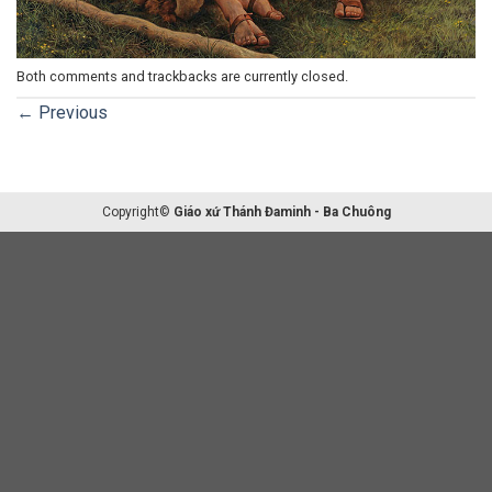
Both comments and trackbacks are currently closed.
←
Previous
Copyright©
Giáo xứ Thánh Đaminh - Ba Chuông